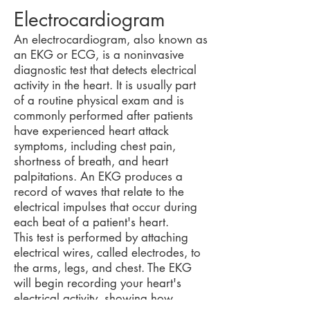
Electrocardiogram
An electrocardiogram, also known as
an EKG or ECG, is a noninvasive
diagnostic test that detects electrical
activity in the heart. It is usually part
of a routine physical exam and is
commonly performed after patients
have experienced heart attack
symptoms, including chest pain,
shortness of breath, and heart
palpitations. An EKG produces a
record of waves that relate to the
electrical impulses that occur during
each beat of a patient's heart.
This test is performed by attaching
electrical wires, called electrodes, to
the arms, legs, and chest. The EKG
will begin recording your heart's
electrical activity, showing how