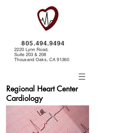
8
05.494.9494
2220 Lynn Road,
Suite 203 & 208
Thousand Oaks, CA 91360
Regional Heart Center
Cardiology