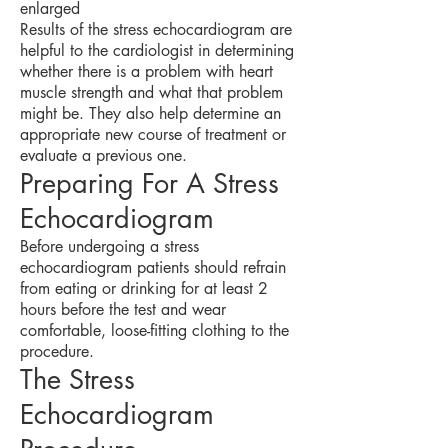
enlarged
Results of the stress echocardiogram are
helpful to the cardiologist in determining
whether there is a problem with heart
muscle strength and what that problem
might be. They also help determine an
appropriate new course of treatment or
evaluate a previous one.
Preparing For A Stress
Echocardiogram
Before undergoing a stress
echocardiogram patients should refrain
from eating or drinking for at least 2
hours before the test and wear
comfortable, loose-fitting clothing to the
procedure.
The Stress
Echocardiogram