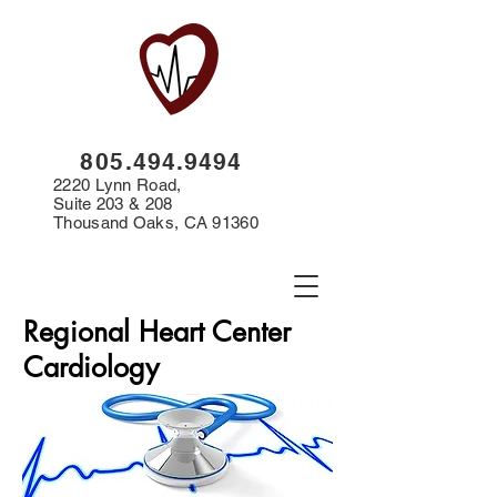
8
05.494.9494
2220 Lynn Road,
Suite 203 & 208
Thousand Oaks, CA 91360
Regional Heart Center
Cardiology