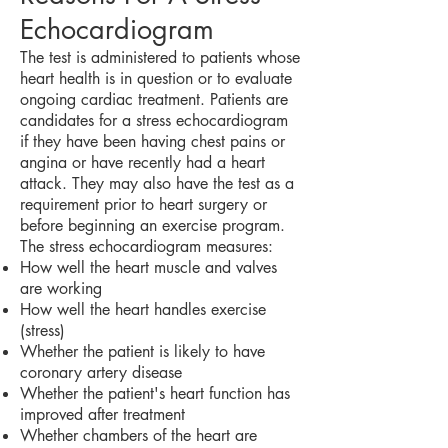
Echocardiogram
The test is administered to patients whose
heart health is in question or to evaluate
ongoing cardiac treatment. Patients are
candidates for a stress echocardiogram
if they have been having chest pains or
angina or have recently had a heart
attack. They may also have the test as a
requirement prior to heart surgery or
before beginning an exercise program.
The stress echocardiogram measures:
How well the heart muscle and valves
are working
How well the heart handles exercise
(stress)
Whether the patient is likely to have
coronary artery disease
Whether the patient's heart function has
improved after treatment
Whether chambers of the heart are