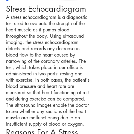
Stress Echocardiogram
A stress echocardiogram is a diagnostic
test used to evaluate the strength of the
heart muscle as it pumps blood
throughout the body. Using ultrasound
imaging, the stress echocardiogram
detects and records any decrease in
blood flow to the heart caused by
narrowing of the coronary arteries. The
test, which takes place in our office is
administered in two parts: resting and
with exercise. In both cases, the patient's
blood pressure and heart rate are
measured so that heart functioning at rest
and during exercise can be compared.
The ultrasound images enable the doctor
to see whether any sections of the heart
muscle are malfunctioning due to an
insufficient supply of blood or oxygen.
Reasons For A Stress