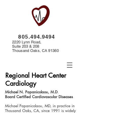
8
05.494.9494
2220 Lynn Road,
Suite 203 & 208
Thousand Oaks, CA 91360
Regional Heart Center
Cardiology
Michael N. Papanicolaou, M.D
.
Board Certified Cardiovascular Diseases
Michael Papanicolaou, MD, in practice in
Thousand Oaks, CA, since 1991 is widely