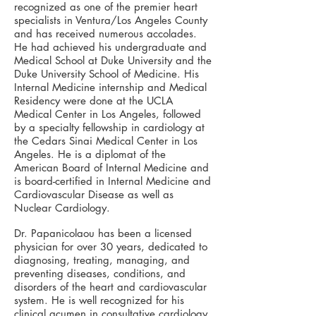
recognized as one of the premier heart
specialists in Ventura/Los Angeles County
and has received numerous accolades.
He had achieved his undergraduate and
Medical School at Duke University and the
Duke University School of Medicine. His
Internal Medicine internship and Medical
Residency were done at the UCLA
Medical Center in Los Angeles, followed
by a specialty fellowship in cardiology at
the Cedars Sinai Medical Center in Los
Angeles. He is a diplomat of the
American Board of Internal Medicine and
is board-certified in Internal Medicine and
Cardiovascular Disease as well as
Nuclear Cardiology.
Dr. Papanicolaou has been a licensed
physician for over 30 years, dedicated to
diagnosing, treating, managing, and
preventing diseases, conditions, and
disorders of the heart and cardiovascular
system. He is well recognized for his
clinical acumen in consultative cardiology,