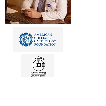
"My mission is to provide the best
specialty cardiovascular care as well as
excellent general medical care to my
patients. While a great deal of
specialization has occurred in medicine, I