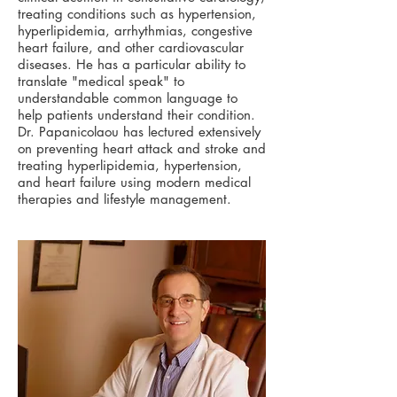
treating conditions such as hypertension,
hyperlipidemia, arrhythmias, congestive
heart failure, and other cardiovascular
diseases. He has a particular ability to
translate "medical speak" to
understandable common language to
help patients understand their condition.
Dr. Papanicolaou has lectured extensively
on preventing heart attack and stroke and
treating hyperlipidemia, hypertension,
and heart failure using modern medical
therapies and lifestyle management.