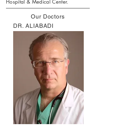
Hospital & Medical Center.
Our Doctors
DR. ALIABADI