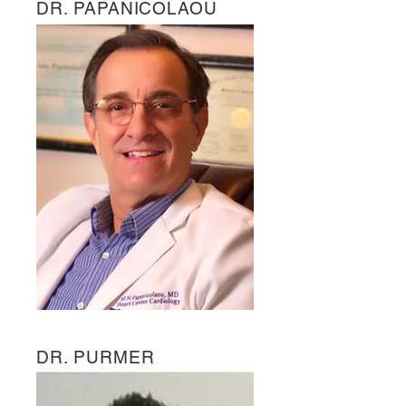
DR. PAPANICOLAOU
DR. PURMER