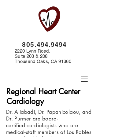
8
05.494.9494
2220 Lynn Road,
Suite 203 & 208
Thousand Oaks, CA 91360
Regional Heart Center
Cardiology
Dr. Aliabadi, Dr. Papanicolaou, and
Dr. Purmer are board-
certified cardiologists who are
medical-staff members of Los Robles