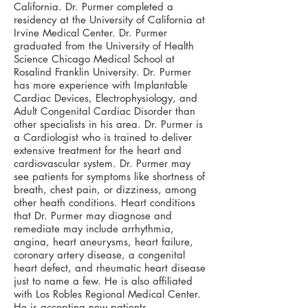
California. Dr. Purmer completed a
residency at the University of California at
Irvine Medical Center. Dr. Purmer
graduated from the University of Health
Science Chicago Medical School at
Rosalind Franklin University. Dr. Purmer
has more experience with Implantable
Cardiac Devices, Electrophysiology, and
Adult Congenital Cardiac Disorder than
other specialists in his area. Dr. Purmer is
a Cardiologist who is trained to deliver
extensive treatment for the heart and
cardiovascular system. Dr. Purmer may
see patients for symptoms like shortness of
breath, chest pain, or dizziness, among
other heath conditions. Heart conditions
that Dr. Purmer may diagnose and
remediate may include arrhythmia,
angina, heart aneurysms, heart failure,
coronary artery disease, a congenital
heart defect, and rheumatic heart disease
just to name a few. He is also affiliated
with Los Robles Regional Medical Center.
He is accepting new patients.