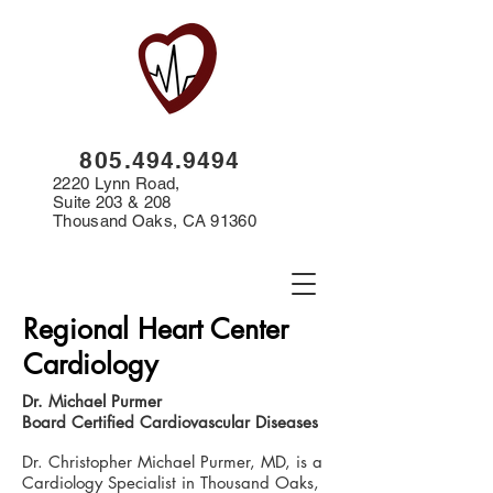
8
05.494.9494
2220 Lynn Road,
Suite 203 & 208
Thousand Oaks, CA 91360
Regional Heart Center
Cardiology
Dr. Michael Purmer
Board Certified Cardiovascular Diseases
Dr. Christopher Michael Purmer, MD, is a
Cardiology Specialist in Thousand Oaks,