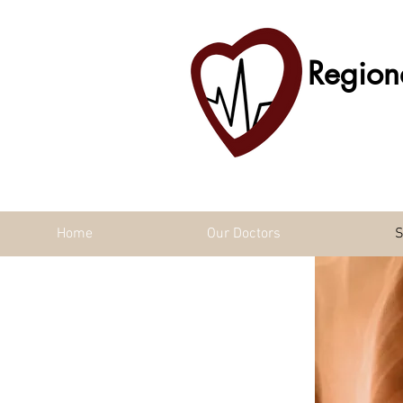
Region
Home
Our Doctors
S