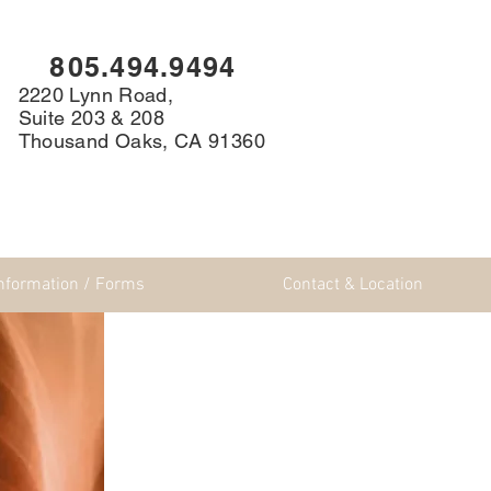
8
05.494.9494
2220 Lynn Road,
Suite 203 & 208
Thousand Oaks, CA 91360
Information / Forms
Contact & Location