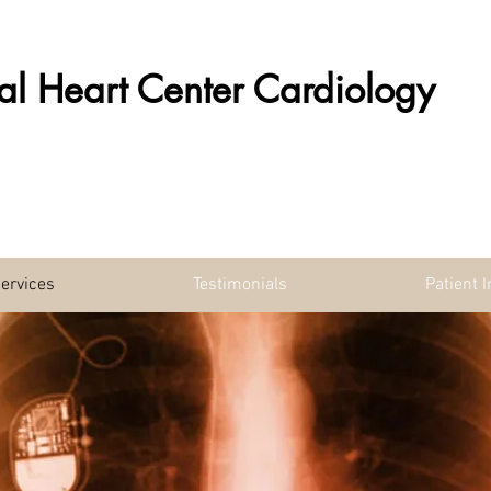
al Heart Center Cardiology
ervices
Testimonials
Patient 