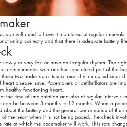
emaker
 you will need to have it monitored at regular intervals.
nctioning correctly and that there is adequate battery life
eck
slowly or very fast or have an irregular rhythm. The right
his communicates with another specialized part of the hear
these two nodes constitute a heart rhythm called sinus rh
 heart disease have. Pacemakers or defibrillators are imp
om healthy functioning hearts.
t the time of implantation and also at regular intervals t
hese can be between 3 months to 12 months. When a pace
ed about the battery and the general performance of the 
m of the heart when it is not being paced. The check inv
 rate at which the pacemaker will work. This rate change