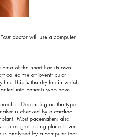
 Your doctor will use a computer
.
 atria of the heart has its own
t called the atrioventricular
ythm. This is the rhythm in which
lanted into patients who have
hereafter. Depending on the type
maker is checked by a cardiac
implant. Most pacemakers also
olves a magnet being placed over
 is analyzed by a computer that