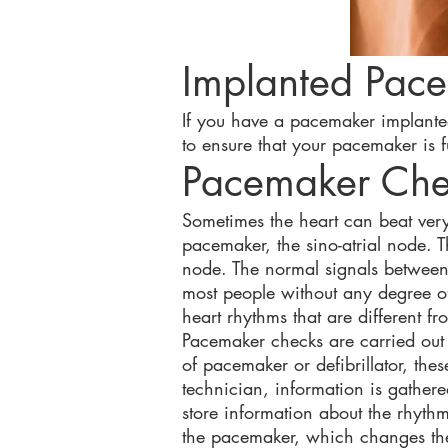
Implanted Pac
If you have a pacemaker implanted,
to ensure that your pacemaker is fu
Pacemaker Ch
Sometimes the heart can beat very 
pacemaker, the sino-atrial node. T
node. The normal signals between 
most people without any degree of
heart rhythms that are different fr
Pacemaker checks are carried out a
of pacemaker or defibrillator, t
technician, information is gather
store information about the rhyth
the pacemaker, which changes the